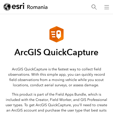
ArcGIS QuickCapture
ArcGIS QuickCapture is the fastest way to collect field
observations. With this simple app, you can quickly record
field observations from a moving vehicle while you scout
locations, conduct aerial surveys, or assess damage.
This product is part of the Field Apps Bundle, which is
included with the Creator, Field Worker, and GIS Professional
user types. To get ArcGIS QuickCapture, you'll need to create
an ArcGIS account and purchase the user type that best suits