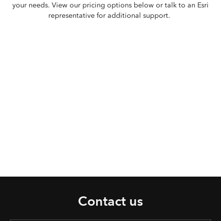
your needs. View our pricing options below or talk to an Esri
representative for additional support.
Contact us