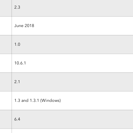
2.3
June 2018
1.0
10.6.1
2.1
1.3 and 1.3.1 (Windows)
6.4