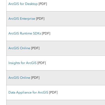
ArcGIS for Desktop
[PDF]
ArcGIS Enterprise
[PDF]
ArcGIS Runtime SDKs
[PDF]
ArcGIS Online
[PDF]
Insights for ArcGIS
[PDF]
ArcGIS Online
[PDF]
Data Appliance for ArcGIS
[PDF]