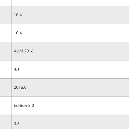
10.4
10.4
April 2016
4.1
2016.0
Edition 2.0
3.6