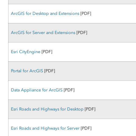
ArcGIS for Desktop and Extensions
[PDF]
ArcGIS for Server and Extensions
[PDF]
Esri CityEngine
[PDF]
Portal for ArcGIS
[PDF]
Data Appliance for ArcGIS
[PDF]
Esri Roads and Highways for Desktop
[PDF]
Esri Roads and Highways for Server
[PDF]