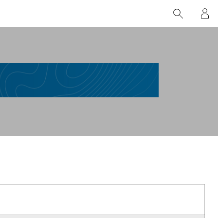
nți
Comunitatea Esri (GeoNet)
Mentenanță Esri România
Esri
Documentație
Blog
Lega
Blog ArcGIS
Portal educație
l