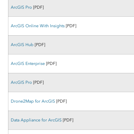
ArcGIS Pro
[PDF]
ArcGIS Online With Insights
[PDF]
ArcGIS Hub
[PDF]
ArcGIS Enterprise
[PDF]
ArcGIS Pro
[PDF]
Drone2Map for ArcGIS
[PDF]
Data Appliance for ArcGIS
[PDF]