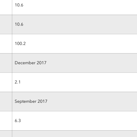
10.6
10.6
100.2
December 2017
2.1
September 2017
6.3