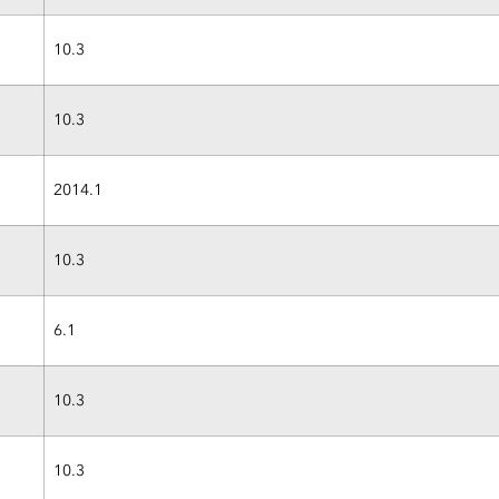
10.3
10.3
2014.1
10.3
6.1
10.3
10.3