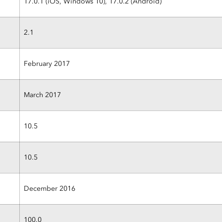
17.0.1 (iOS, Windows 10), 17.0.2 (Android)
2.1
February 2017
March 2017
10.5
10.5
December 2016
100.0