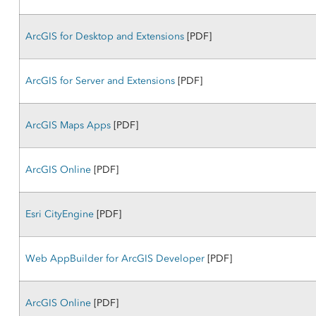
ArcGIS for Desktop and Extensions
[PDF]
ArcGIS for Server and Extensions
[PDF]
ArcGIS Maps Apps
[PDF]
ArcGIS Online
[PDF]
Esri CityEngine
[PDF]
Web AppBuilder for ArcGIS Developer
[PDF]
ArcGIS Online
[PDF]