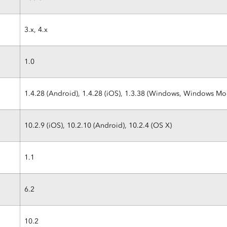
3.x, 4.x
1.0
1.4.28 (Android), 1.4.28 (iOS), 1.3.38 (Windows, Windows M
10.2.9 (iOS), 10.2.10 (Android), 10.2.4 (OS X)
1.1
6.2
10.2