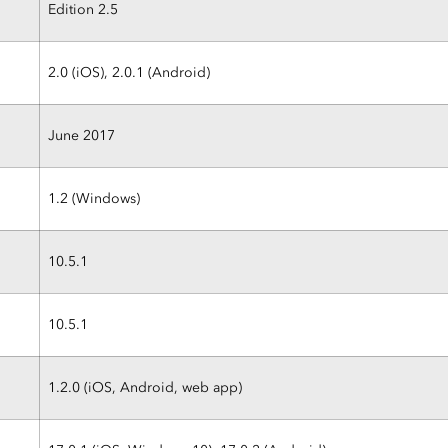
Edition 2.5
2.0 (iOS), 2.0.1 (Android)
June 2017
1.2 (Windows)
10.5.1
10.5.1
1.2.0 (iOS, Android, web app)