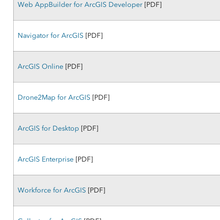
Web AppBuilder for ArcGIS Developer
[PDF]
Navigator for ArcGIS
[PDF]
ArcGIS Online
[PDF]
Drone2Map for ArcGIS
[PDF]
ArcGIS for Desktop
[PDF]
ArcGIS Enterprise
[PDF]
Workforce for ArcGIS
[PDF]