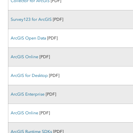
Collector for ArcGIS
[PDF]
Survey123 for ArcGIS
[PDF]
ArcGIS Open Data
[PDF]
ArcGIS Online
[PDF]
ArcGIS for Desktop
[PDF]
ArcGIS Enterprise
[PDF]
ArcGIS Online
[PDF]
ArcGIS Runtime SDKs
[PDF]