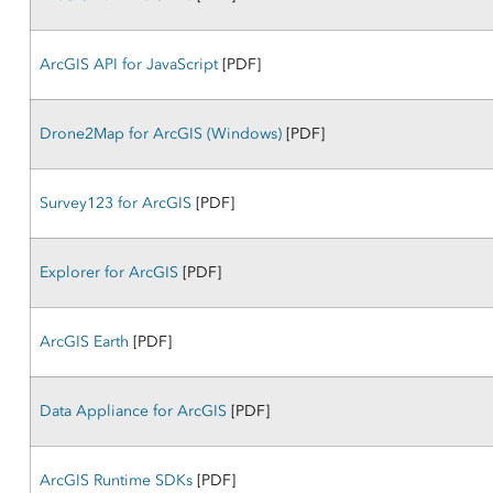
ArcGIS API for JavaScript
[PDF]
Drone2Map for ArcGIS (Windows)
[PDF]
Survey123 for ArcGIS
[PDF]
Explorer for ArcGIS
[PDF]
ArcGIS Earth
[PDF]
Data Appliance for ArcGIS
[PDF]
ArcGIS Runtime SDKs
[PDF]