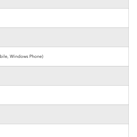
obile, Windows Phone)