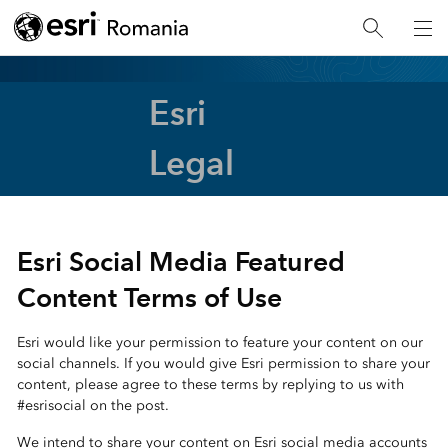
Esri
Legal
Esri Social Media Featured
Content Terms of Use
Esri would like your permission to feature your content on our
social channels. If you would give Esri permission to share your
content, please agree to these terms by replying to us with
#esrisocial on the post.
We intend to share your content on Esri social media accounts