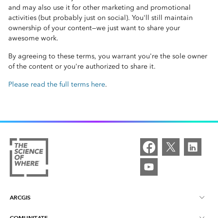
and may also use it for other marketing and promotional
activities (but probably just on social). You'll still maintain
ownership of your content—we just want to share your
awesome work.
By agreeing to these terms, you warrant you're the sole owner
of the content or you're authorized to share it.
Please read the full terms here
.
ARCGIS
COMUNITATE