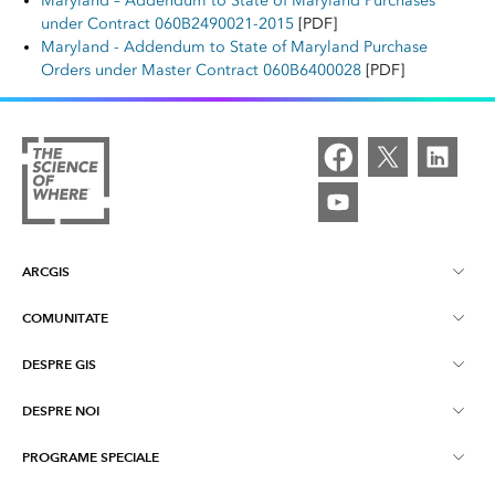
Maryland – Addendum to State of Maryland Purchases
under Contract 060B2490021-2015
[PDF]
Maryland - Addendum to State of Maryland Purchase
Orders under Master Contract 060B6400028
[PDF]
ARCGIS
COMUNITATE
Despre ArcGIS
DESPRE GIS
Esri Community
ArcGIS Pro
DESPRE NOI
Ce este GIS-ul?
ArcGIS Blog
ArcGIS Enterprise
PROGRAME SPECIALE
Despre Esri Romania
Harti
Evenimente Esri
ArcGIS Online