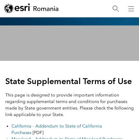
Esri
Legal
State Supplemental Terms of Use
This page is designed to provide important information
regarding supplemental terms and conditions for purchases
made by State government entities. Please check the following
link applicable to your State.
California - Addendum to State of California
Purchases
[PDF]