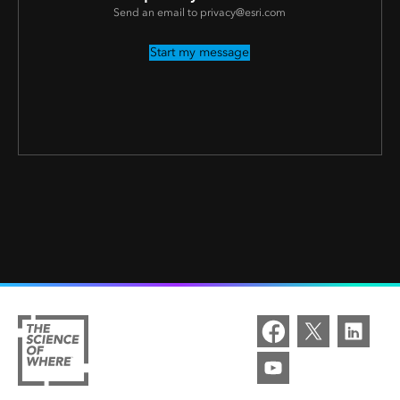
Send an email to privacy@esri.com
Start my message