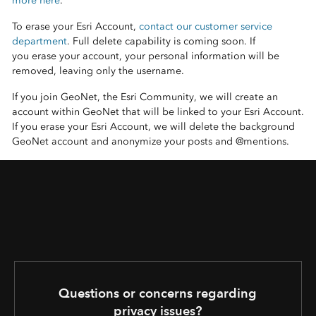
more here
.
To erase
your Esri Account,
contact our customer service
department
. Full delete capability is coming soon. If
you erase your account, your personal information will be
removed, leaving only the username.
If you join GeoNet, the Esri Community, we will create an
account within GeoNet that will be linked to your Esri Account.
If you erase your Esri Account, we will delete the background
GeoNet account and anonymize your posts and @mentions.
Questions or concerns regarding
privacy issues?