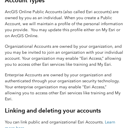
Account Types
ArcGIS Online Public Accounts (also called Esri accounts) are
owned by you as an individual. When you create a Public
Account, we will maintain a profile of the personal information
you provide. You may update this profile either on My Esri or
on ArcGIS Online.
Organizational Accounts are owned by your organization, and
you may be invited to join an organization with your individual
account. Your organization may enable "Esri Access,” allowing
you to access other Esri services like training and My Esri.
Enterprise Accounts are owned by your organization and
authenticated through your organization security technology.
Your enterprise organization may enable "Esri Access,”
allowing you to access other Esri services like training and My
Esri.
Linking and deleting your accounts
You can link public and organizational Esri Accounts.
Learn