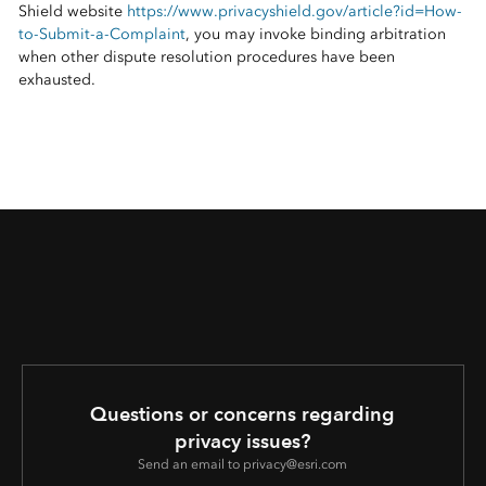
Shield website
https://www.privacyshield.gov/article?id=How-
to-Submit-a-Complaint
, you may invoke binding arbitration
when other dispute resolution procedures have been
exhausted.
Questions or concerns regarding
privacy issues?
Send an email to privacy@esri.com