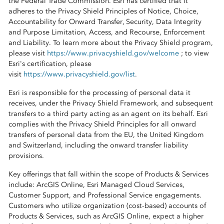
the Federal Trade Commission. Esri has certified that it
adheres to the Privacy Shield Principles of Notice, Choice,
Accountability for Onward Transfer, Security, Data Integrity
and Purpose Limitation, Access, and Recourse, Enforcement
and Liability. To learn more about the Privacy Shield program,
please visit
https://www.privacyshield.gov/welcome
; to view
Esri's certification, please
visit
https://www.privacyshield.gov/list
.
Esri is responsible for the processing of personal data it
receives, under the Privacy Shield Framework, and subsequent
transfers to a third party acting as an agent on its behalf. Esri
complies with the Privacy Shield Principles for all onward
transfers of personal data from the EU, the United Kingdom
and Switzerland, including the onward transfer liability
provisions.
Key offerings that fall within the scope of Products & Services
include: ArcGIS Online, Esri Managed Cloud Services,
Customer Support, and Professional Service engagements.
Customers who utilize organization (cost-based) accounts of
Products & Services, such as ArcGIS Online, expect a higher