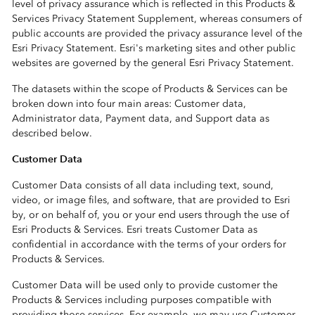
level of privacy assurance which is reflected in this Products &
Services Privacy Statement Supplement, whereas consumers of
public accounts are provided the privacy assurance level of the
Esri Privacy Statement. Esri's marketing sites and other public
websites are governed by the general Esri Privacy Statement.
The datasets within the scope of Products & Services can be
broken down into four main areas: Customer data,
Administrator data, Payment data, and Support data as
described below.
Customer Data
Customer Data consists of all data including text, sound,
video, or image files, and software, that are provided to Esri
by, or on behalf of, you or your end users through the use of
Esri Products & Services. Esri treats Customer Data as
confidential in accordance with the terms of your orders for
Products & Services.
Customer Data will be used only to provide customer the
Products & Services including purposes compatible with
providing those services. For example, we may use Customer