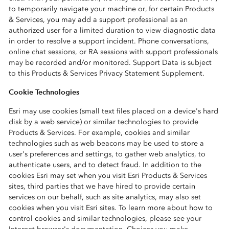
to temporarily navigate your machine or, for certain Products
& Services, you may add a support professional as an
authorized user for a limited duration to view diagnostic data
in order to resolve a support incident. Phone conversations,
online chat sessions, or RA sessions with support professionals
may be recorded and/or monitored. Support Data is subject
to this Products & Services Privacy Statement Supplement.
Cookie Technologies
Esri may use cookies (small text files placed on a device's hard
disk by a web service) or similar technologies to provide
Products & Services. For example, cookies and similar
technologies such as web beacons may be used to store a
user's preferences and settings, to gather web analytics, to
authenticate users, and to detect fraud. In addition to the
cookies Esri may set when you visit Esri Products & Services
sites, third parties that we have hired to provide certain
services on our behalf, such as site analytics, may also set
cookies when you visit Esri sites. To learn more about how to
control cookies and similar technologies, please see your