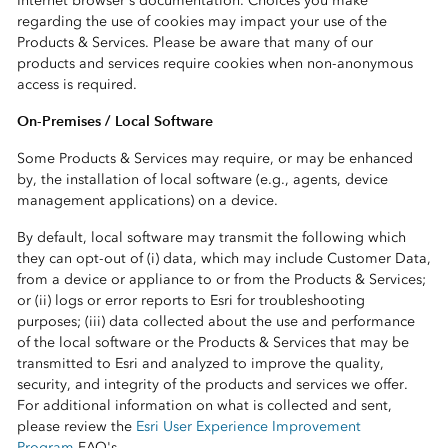
Internet browser's documentation. Choices you make
regarding the use of cookies may impact your use of the
Products & Services. Please be aware that many of our
products and services require cookies when non-anonymous
access is required.
On-Premises / Local Software
Some Products & Services may require, or may be enhanced
by, the installation of local software (e.g., agents, device
management applications) on a device.
By default, local software may transmit the following which
they can opt-out of (i) data, which may include Customer Data,
from a device or appliance to or from the Products & Services;
or (ii) logs or error reports to Esri for troubleshooting
purposes; (iii) data collected about the use and performance
of the local software or the Products & Services that may be
transmitted to Esri and analyzed to improve the quality,
security, and integrity of the products and services we offer.
For additional information on what is collected and sent,
please review the
Esri User Experience Improvement
Program
FAQ's.