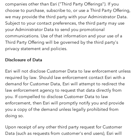
companies other than Esri ("Third Party Offerings"). If you
choose to purchase, subscribe to, or use a Third Party Offering,
we may provide the third party with your Administrator Data.
Subject to your contact preferences, the third party may use
your Administrator Data to send you promotional
communications. Use of that information and your use of a
Third Party Offering will be governed by the third party's
privacy statement and policies.
Disclosure of Data
Esri will not disclose Customer Data to law enforcement unless
required by law. Should law enforcement contact Esri with a
demand for Customer Data, Esri will attempt to redirect the
law enforcement agency to request that data directly from
you. If compelled to disclose Customer Data to law
enforcement, then Esri will promptly notify you and provide
you a copy of the demand unless legally prohibited from
doing so.
Upon receipt of any other third party request for Customer
Data (such as requests from customer's end users), Esri will