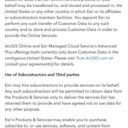
behalf may be transferred to, and stored and processed in, the
United States or any other country in which Esri or its affiliates
or subcontractors maintain facilities. You appoint Esri to
perform any such transfer of Customer Data to any such
country and to store and process Customer Data in order to
provide the Online Services.
ArcGIS Online and Esri Managed Cloud Service's Advanced
Plus offerings both currently only store Customer Data in the
contiguous United States. Please visit
Trust.ArcGIS.com
or
consult your agreement(s) for details.
Use of Subcontractors and Third parties
Esri may hire subcontractors to provide services on its behalf.
Any such subcontractors will be permitted to obtain data from
the Products & Services only to deliver the services Esri has
retained them to provide and have agreed not to use data for
any other purpose.
Esri's Products & Services may enable you to purchase,
subscribe to, or use services, software, and content from