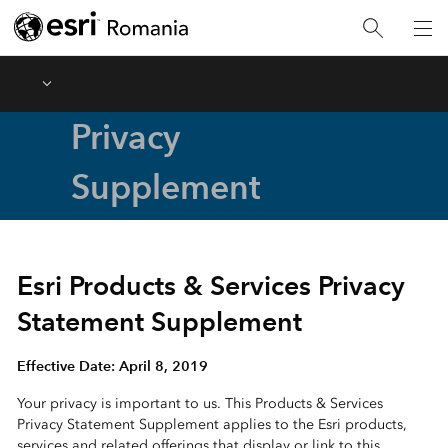
Menu
Privacy
Supplement
Esri Products & Services Privacy
Statement Supplement
Effective Date: April 8, 2019
Your privacy is important to us. This Products & Services
Privacy Statement Supplement applies to the Esri products,
services and related offerings that display or link to this