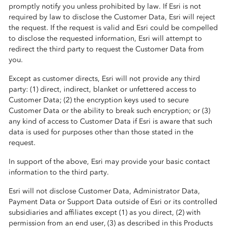
promptly notify you unless prohibited by law. If Esri is not
required by law to disclose the Customer Data, Esri will reject
the request. If the request is valid and Esri could be compelled
to disclose the requested information, Esri will attempt to
redirect the third party to request the Customer Data from
you.
Except as customer directs, Esri will not provide any third
party: (1) direct, indirect, blanket or unfettered access to
Customer Data; (2) the encryption keys used to secure
Customer Data or the ability to break such encryption; or (3)
any kind of access to Customer Data if Esri is aware that such
data is used for purposes other than those stated in the
request.
In support of the above, Esri may provide your basic contact
information to the third party.
Esri will not disclose Customer Data, Administrator Data,
Payment Data or Support Data outside of Esri or its controlled
subsidiaries and affiliates except (1) as you direct, (2) with
permission from an end user, (3) as described in this Products