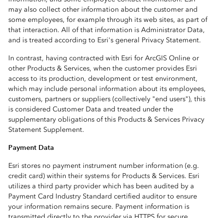
may also collect other information about the customer and
some employees, for example through its web sites, as part of
that interaction. All of that information is Administrator Data,
and is treated according to Esri's general Privacy Statement.
In contrast, having contracted with Esri for ArcGIS Online or
other Products & Services, when the customer provides Esri
access to its production, development or test environment,
which may include personal information about its employees,
customers, partners or suppliers (collectively "end users"), this
is considered Customer Data and treated under the
supplementary obligations of this Products & Services Privacy
Statement Supplement.
Payment Data
Esri stores no payment instrument number information (e.g.
credit card) within their systems for Products & Services. Esri
utilizes a third party provider which has been audited by a
Payment Card Industry Standard certified auditor to ensure
your information remains secure. Payment information is
transmitted directly to the provider via HTTPS for secure