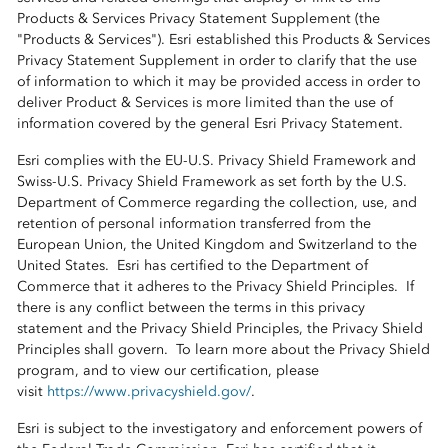
Products & Services Privacy Statement Supplement (the
"Products & Services"). Esri established this Products & Services
Privacy Statement Supplement in order to clarify that the use
of information to which it may be provided access in order to
deliver Product & Services is more limited than the use of
information covered by the general Esri Privacy Statement.
Esri complies with the EU-U.S. Privacy Shield Framework and
Swiss-U.S. Privacy Shield Framework as set forth by the U.S.
Department of Commerce regarding the collection, use, and
retention of personal information transferred from the
European Union, the United Kingdom and Switzerland to the
United States. Esri has certified to the Department of
Commerce that it adheres to the Privacy Shield Principles. If
there is any conflict between the terms in this privacy
statement and the Privacy Shield Principles, the Privacy Shield
Principles shall govern. To learn more about the Privacy Shield
program, and to view our certification, please
visit
https://www.privacyshield.gov/
.
Esri is subject to the investigatory and enforcement powers of