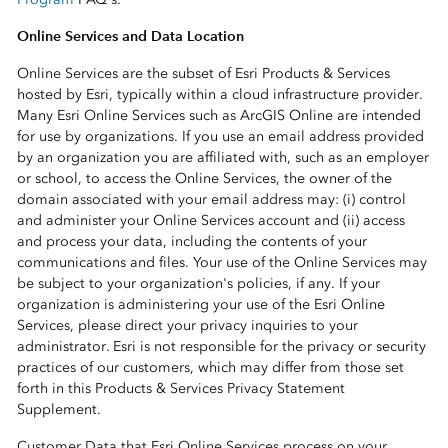
Online Services and Data Location
Online Services are the subset of Esri Products & Services
hosted by Esri, typically within a cloud infrastructure provider.
Many Esri Online Services such as ArcGIS Online are intended
for use by organizations. If you use an email address provided
by an organization you are affiliated with, such as an employer
or school, to access the Online Services, the owner of the
domain associated with your email address may: (i) control
and administer your Online Services account and (ii) access
and process your data, including the contents of your
communications and files. Your use of the Online Services may
be subject to your organization's policies, if any. If your
organization is administering your use of the Esri Online
Services, please direct your privacy inquiries to your
administrator. Esri is not responsible for the privacy or security
practices of our customers, which may differ from those set
forth in this Products & Services Privacy Statement
Supplement.
Customer Data that Esri Online Services process on your