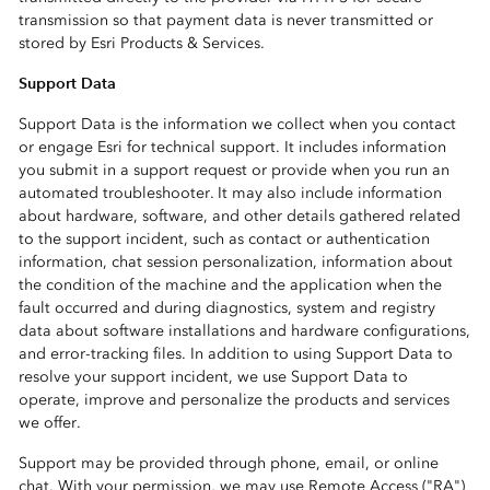
transmission so that payment data is never transmitted or
stored by Esri Products & Services.
Support Data
Support Data is the information we collect when you contact
or engage Esri for technical support. It includes information
you submit in a support request or provide when you run an
automated troubleshooter. It may also include information
about hardware, software, and other details gathered related
to the support incident, such as contact or authentication
information, chat session personalization, information about
the condition of the machine and the application when the
fault occurred and during diagnostics, system and registry
data about software installations and hardware configurations,
and error-tracking files. In addition to using Support Data to
resolve your support incident, we use Support Data to
operate, improve and personalize the products and services
we offer.
Support may be provided through phone, email, or online
chat. With your permission, we may use Remote Access ("RA")