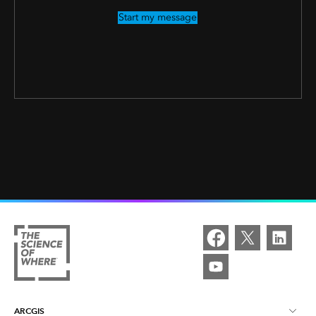
Start my message
ARCGIS