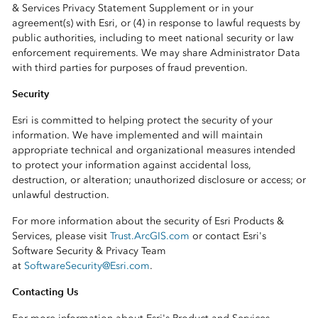
& Services Privacy Statement Supplement or in your
agreement(s) with Esri, or (4) in response to lawful requests by
public authorities, including to meet national security or law
enforcement requirements. We may share Administrator Data
with third parties for purposes of fraud prevention.
Security
Esri is committed to helping protect the security of your
information. We have implemented and will maintain
appropriate technical and organizational measures intended
to protect your information against accidental loss,
destruction, or alteration; unauthorized disclosure or access; or
unlawful destruction.
For more information about the security of Esri Products &
Services, please visit
Trust.ArcGIS.com
or contact Esri's
Software Security & Privacy Team
at
SoftwareSecurity@Esri.com
.
Contacting Us