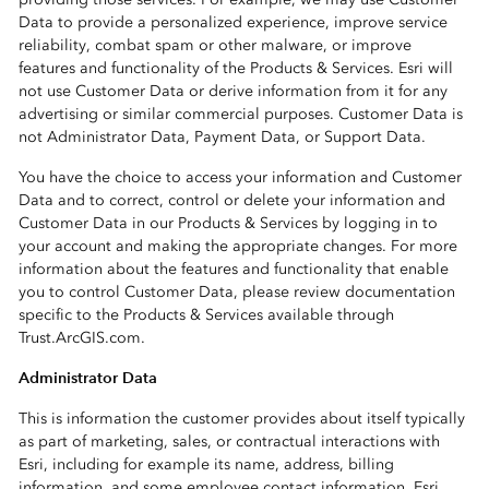
Data to provide a personalized experience, improve service
reliability, combat spam or other malware, or improve
features and functionality of the Products & Services. Esri will
not use Customer Data or derive information from it for any
advertising or similar commercial purposes. Customer Data is
not Administrator Data, Payment Data, or Support Data.
You have the choice to access your information and Customer
Data and to correct, control or delete your information and
Customer Data in our Products & Services by logging in to
your account and making the appropriate changes. For more
information about the features and functionality that enable
you to control Customer Data, please review documentation
specific to the Products & Services available through
Trust.ArcGIS.com.
Administrator Data
This is information the customer provides about itself typically
as part of marketing, sales, or contractual interactions with
Esri, including for example its name, address, billing
information, and some employee contact information. Esri