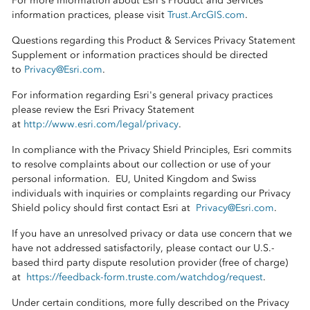
For more information about Esri's Product and Services
information practices, please visit
Trust.ArcGIS.com
.
Questions regarding this Product & Services Privacy Statement
Supplement or information practices should be directed
to
Privacy@Esri.com
.
For information regarding Esri's general privacy practices
please review the Esri Privacy Statement
at
http://www.esri.com/legal/privacy
.
In compliance with the Privacy Shield Principles, Esri commits
to resolve complaints about our collection or use of your
personal information. EU, United Kingdom and Swiss
individuals with inquiries or complaints regarding our Privacy
Shield policy should first contact Esri at
Privacy@Esri.com
.
If you have an unresolved privacy or data use concern that we
have not addressed satisfactorily, please contact our U.S.-
based third party dispute resolution provider (free of charge)
at
https://feedback-form.truste.com/watchdog/request
.
Under certain conditions, more fully described on the Privacy